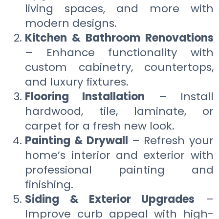
living spaces, and more with
modern designs.
Kitchen & Bathroom Renovations
– Enhance functionality with
custom cabinetry, countertops,
and luxury fixtures.
Flooring Installation
– Install
hardwood, tile, laminate, or
carpet for a fresh new look.
Painting & Drywall
– Refresh your
home’s interior and exterior with
professional painting and
finishing.
Siding & Exterior Upgrades
–
Improve curb appeal with high-