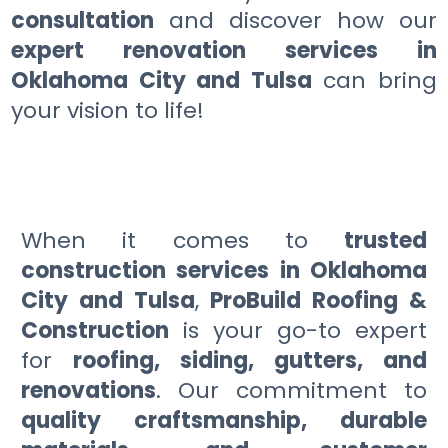
consultation
and discover how our
expert renovation services in
Oklahoma City and Tulsa
can bring
your vision to life!
When it comes to
trusted
construction services in Oklahoma
City and Tulsa
,
ProBuild Roofing &
Construction
is your go-to expert
for
roofing, siding, gutters, and
renovations
. Our commitment to
quality craftsmanship, durable