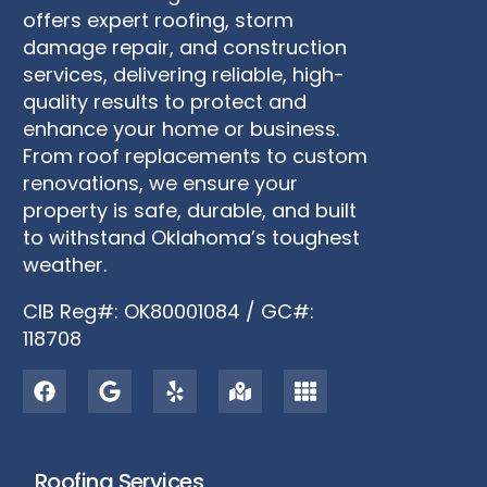
offers expert roofing, storm
damage repair, and construction
services, delivering reliable, high-
quality results to protect and
enhance your home or business.
From roof replacements to custom
renovations, we ensure your
property is safe, durable, and built
to withstand Oklahoma’s toughest
weather.
CIB Reg#: OK80001084 / GC#:
118708
Roofing Services