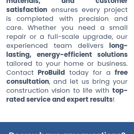
materials, and customer
satisfaction
ensures every project
is completed with precision and
care. Whether you need a small
repair or a full-scale upgrade, our
experienced team delivers
long-
lasting, energy-efficient solutions
tailored to your home or business.
Contact
ProBuild
today for a
free
consultation
, and let us bring your
construction vision to life with
top-
rated service and expert results
!