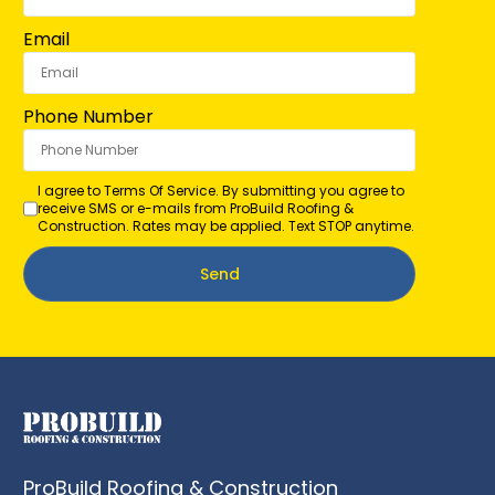
Email
Phone Number
I agree to Terms Of Service. By submitting you agree to
receive SMS or e-mails from ProBuild Roofing &
Construction. Rates may be applied. Text STOP anytime.
Send
ProBuild Roofing & Construction