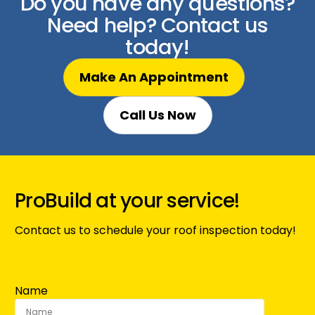
Do you have any questions?
Need help? Contact us
today!
Make An Appointment
Call Us Now
ProBuild at your service!
Contact us to schedule your roof inspection today!
Name