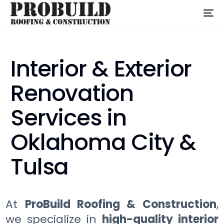
Interior & Exterior
Renovation
Services in
Oklahoma City &
Tulsa
At
ProBuild Roofing & Construction
,
we specialize in
high-quality interior