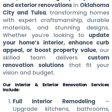
and exterior renovations
in
Oklahoma
City and Tulsa
, transforming homes
with expert craftsmanship, durable
materials, and stunning designs.
Whether you’re looking to
update
your home’s interior, enhance curb
appeal, or boost property value
, our
skilled team delivers
custom
renovation solutions
that fit your
vision and budget.
Our Interior & Exterior Renovation Services
Include:
Full Interior Remodeling
–
Upgrade kitchens, bathrooms,