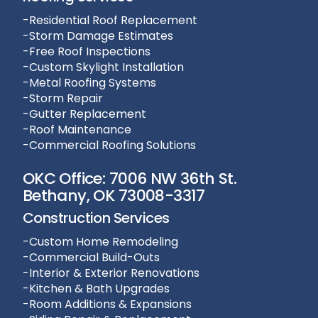
-Residential Roof Replacement
-Storm Damage Estimates
-Free Roof Inspections
-Custom Skylight Installation
-Metal Roofing Systems
-Storm Repair
-Gutter Replacement
-Roof Maintenance
-Commercial Roofing Solutions
OKC Office: 7006 NW 36th St.
Bethany, OK 73008-3317
Construction Services
-Custom Home Remodeling
-Commercial Build-Outs
-Interior & Exterior Renovations
-Kitchen & Bath Upgrades
-Room Additions & Expansions