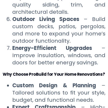
quality siding, trim, and
architectural details.
Outdoor Living Spaces
– Build
custom decks, patios, pergolas,
and more to expand your home’s
outdoor functionality.
Energy-Efficient Upgrades
–
Improve insulation, windows, and
doors for better energy savings.
Why Choose ProBuild for Your Home Renovations?
Custom Design & Planning
–
Tailored solutions to fit your style,
budget, and functional needs.
Expert Craftsmanship
– High-