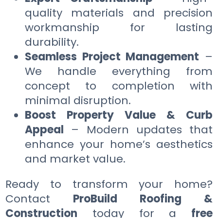
quality materials and precision
workmanship for lasting
durability.
Seamless Project Management
–
We handle everything from
concept to completion with
minimal disruption.
Boost Property Value & Curb
Appeal
– Modern updates that
enhance your home’s aesthetics
and market value.
Ready to transform your home?
Contact
ProBuild Roofing &
Construction
today for a
free