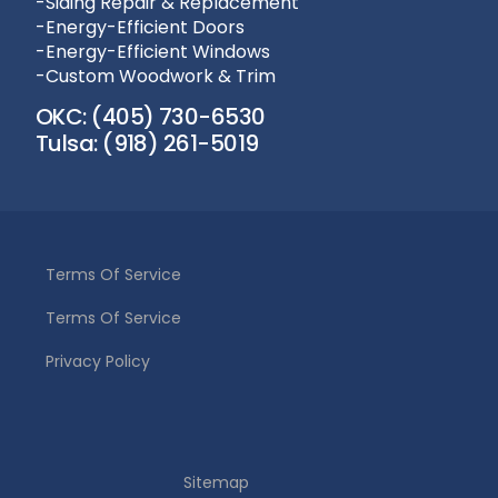
-Siding Repair & Replacement
-Energy-Efficient Doors
-Energy-Efficient Windows
-Custom Woodwork & Trim
OKC: (405) 730-6530
Tulsa: (918) 261-5019
Terms Of Service
Terms Of Service
Privacy Policy
(405) 730-6530
Sitemap